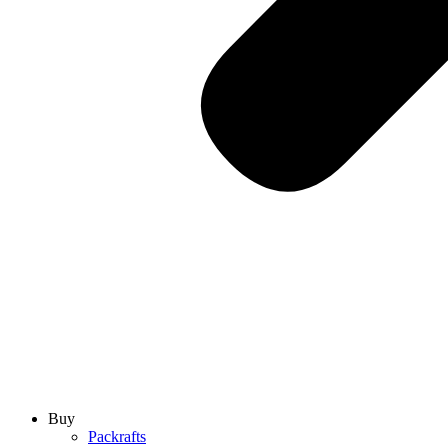
Buy
Packrafts