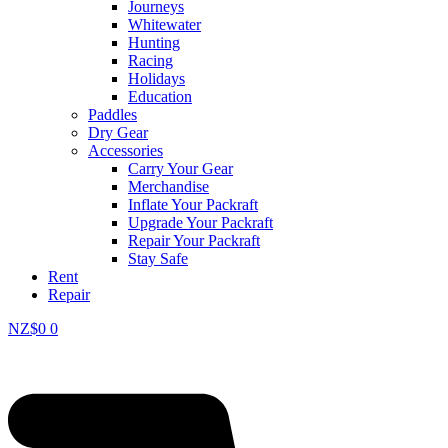
Journeys
Whitewater
Hunting
Racing
Holidays
Education
Paddles
Dry Gear
Accessories
Carry Your Gear
Merchandise
Inflate Your Packraft
Upgrade Your Packraft
Repair Your Packraft
Stay Safe
Rent
Repair
NZ$
0
0