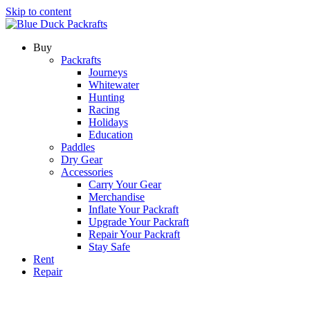
Skip to content
Buy
Packrafts
Journeys
Whitewater
Hunting
Racing
Holidays
Education
Paddles
Dry Gear
Accessories
Carry Your Gear
Merchandise
Inflate Your Packraft
Upgrade Your Packraft
Repair Your Packraft
Stay Safe
Rent
Repair