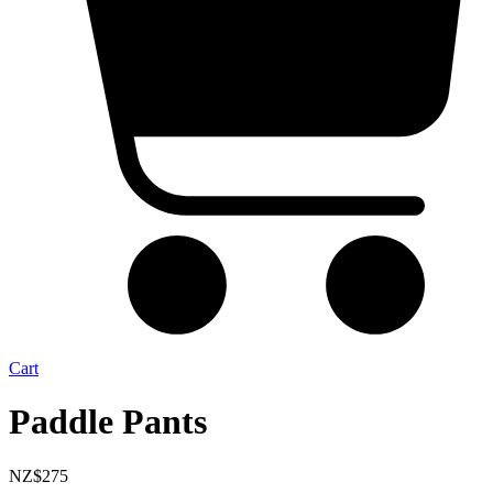
Cart
Paddle Pants
NZ$
275