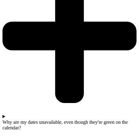
Why are my dates unavailable, even though they're green on the
calendar?