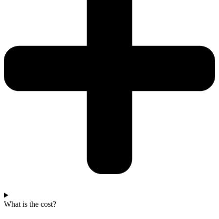
What is the cost?