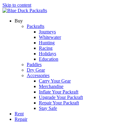
Skip to content
Buy
Packrafts
Journeys
Whitewater
Hunting
Racing
Holidays
Education
Paddles
Dry Gear
Accessories
Carry Your Gear
Merchandise
Inflate Your Packraft
Upgrade Your Packraft
Repair Your Packraft
Stay Safe
Rent
Repair