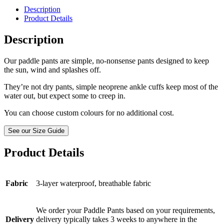
Description
Product Details
Description
Our paddle pants are simple, no-nonsense pants designed to keep
the sun, wind and splashes off.
They’re not dry pants, simple neoprene ankle cuffs keep most of the
water out, but expect some to creep in.
You can choose custom colours for no additional cost.
See our Size Guide
Product Details
Fabric
3-layer waterproof, breathable fabric
We order your Paddle Pants based on your requirements,
Delivery
delivery typically takes 3 weeks to anywhere in the