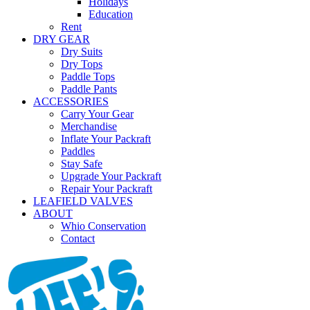
Holidays
Education
Rent
DRY GEAR
Dry Suits
Dry Tops
Paddle Tops
Paddle Pants
ACCESSORIES
Carry Your Gear
Merchandise
Inflate Your Packraft
Paddles
Stay Safe
Upgrade Your Packraft
Repair Your Packraft
LEAFIELD VALVES
ABOUT
Whio Conservation
Contact