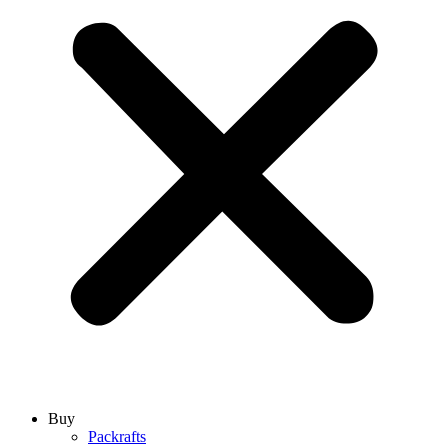
Buy
Packrafts