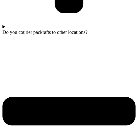
Do you courier packrafts to other locations?