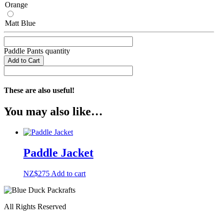
Orange
Matt Blue
Paddle Pants quantity
Add to Cart
These are also useful!
You may also like…
Paddle Jacket
NZ$
275
Add to cart
All Rights Reserved