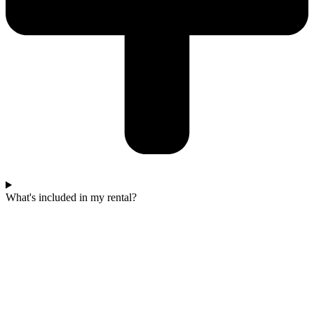
What's included in my rental?