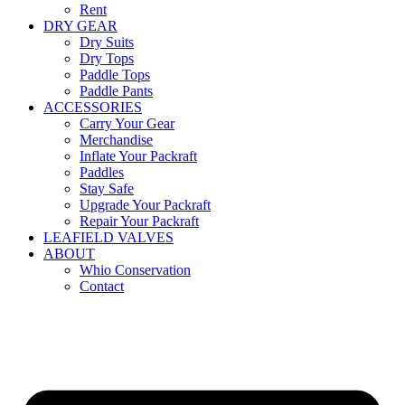
Rent
DRY GEAR
Dry Suits
Dry Tops
Paddle Tops
Paddle Pants
ACCESSORIES
Carry Your Gear
Merchandise
Inflate Your Packraft
Paddles
Stay Safe
Upgrade Your Packraft
Repair Your Packraft
LEAFIELD VALVES
ABOUT
Whio Conservation
Contact