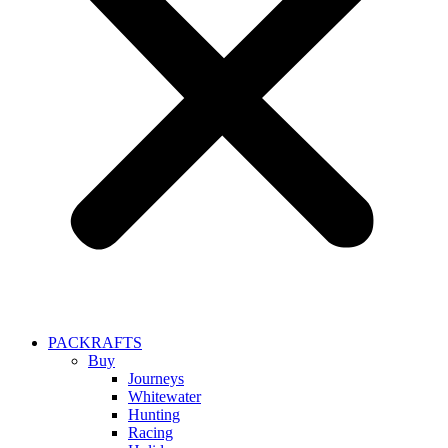
PACKRAFTS
Buy
Journeys
Whitewater
Hunting
Racing