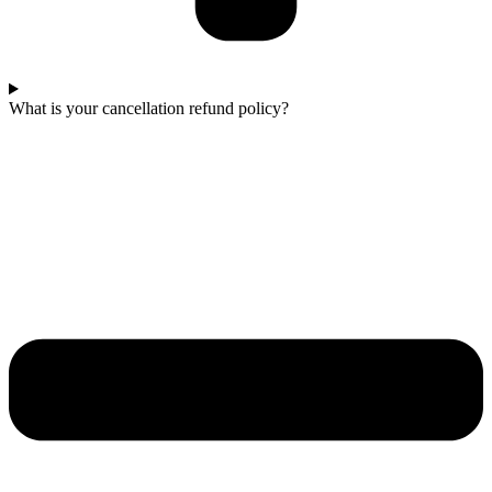
What is your cancellation refund policy?