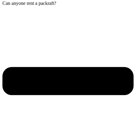
Can anyone rent a packraft?