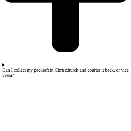
Can I collect my packraft in Christchurch and courier it back, or vice
versa?