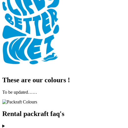
These are our colours !
To be updated……
Rental packraft faq's