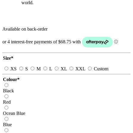
world.
Available on back-order
Size
*
XS
S
M
L
XL
XXL
Custom
Colour
*
Black
Red
Ocean Blue
Blue