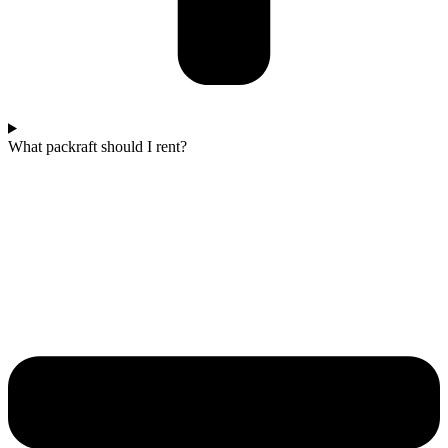
What packraft should I rent?