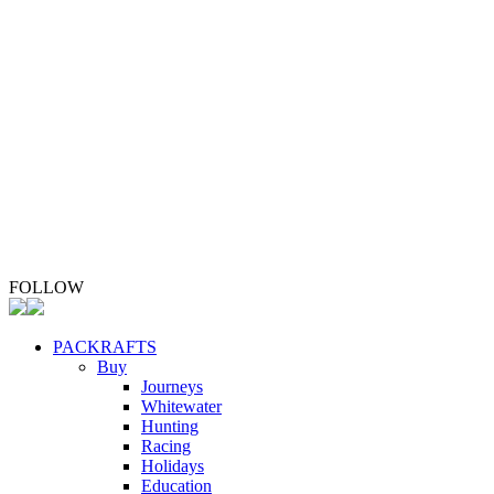
Stay Safe
Upgrade Your Packraft
Repair Your Packraft
ABOUT
Whio Conservation
Contact
FOLLOW
PACKRAFTS
Buy
Journeys
Whitewater
Hunting
Racing
Holidays
Education