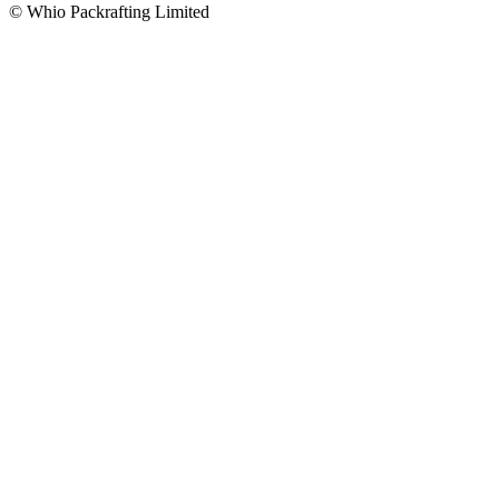
© Whio Packrafting Limited
PACKRAFTS
Buy
Rent
DRY GEAR
Dry Suits
Dry Tops
Paddle Tops
Paddle Pants
ACCESSORIES
Carry Your Gear
Merchandise
Inflate Your Packraft
Paddles