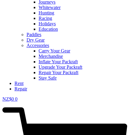
Journeys
Whitewater
Hunting
Racing
Holidays
Education
Paddles
Dry Gear
Accessories
Carry Your Gear
Merchandise
Inflate Your Packraft
Upgrade Your Packraft
Repair Your Packraft
Stay Safe
Rent
Repair
NZ$
0
0