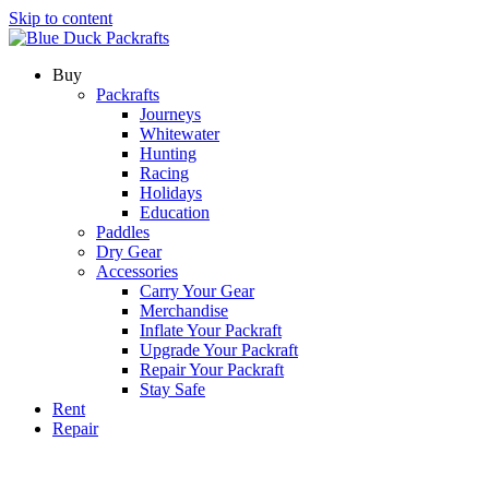
Skip to content
Buy
Packrafts
Journeys
Whitewater
Hunting
Racing
Holidays
Education
Paddles
Dry Gear
Accessories
Carry Your Gear
Merchandise
Inflate Your Packraft
Upgrade Your Packraft
Repair Your Packraft
Stay Safe
Rent
Repair