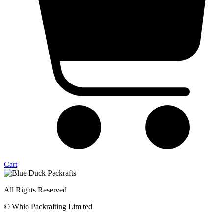
Cart
All Rights Reserved
© Whio Packrafting Limited