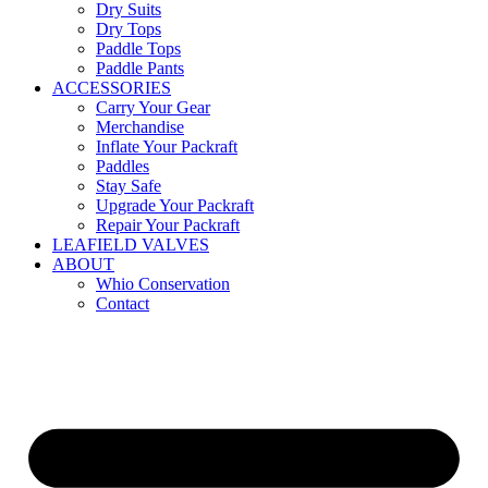
Dry Suits
Dry Tops
Paddle Tops
Paddle Pants
ACCESSORIES
Carry Your Gear
Merchandise
Inflate Your Packraft
Paddles
Stay Safe
Upgrade Your Packraft
Repair Your Packraft
LEAFIELD VALVES
ABOUT
Whio Conservation
Contact