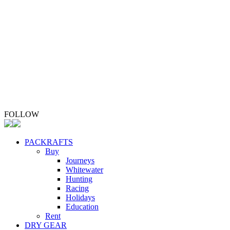
Upgrade Your Packraft
Repair Your Packraft
ABOUT
Whio Conservation
Contact
FOLLOW
PACKRAFTS
Buy
Journeys
Whitewater
Hunting
Racing
Holidays
Education
Rent
DRY GEAR