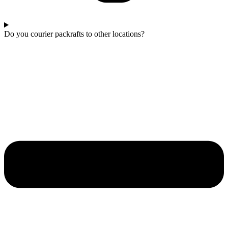
Do you courier packrafts to other locations?