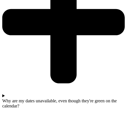
Why are my dates unavailable, even though they're green on the
calendar?