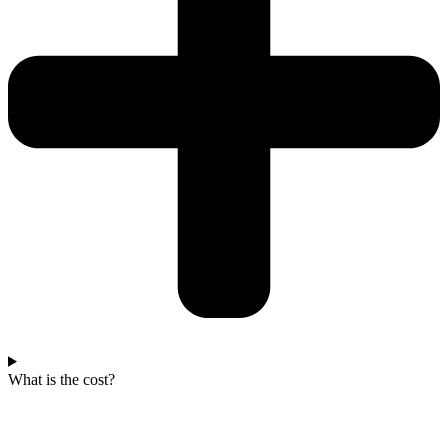
What is the cost?