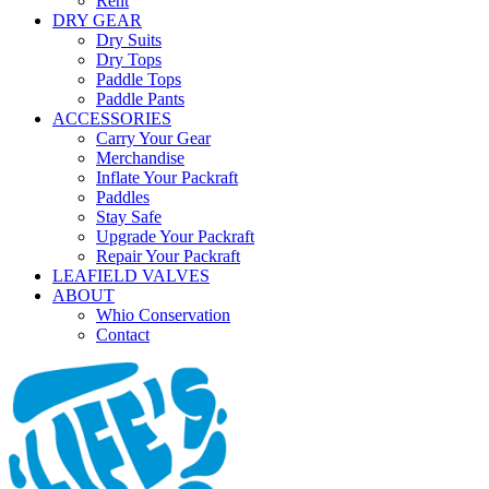
Rent
DRY GEAR
Dry Suits
Dry Tops
Paddle Tops
Paddle Pants
ACCESSORIES
Carry Your Gear
Merchandise
Inflate Your Packraft
Paddles
Stay Safe
Upgrade Your Packraft
Repair Your Packraft
LEAFIELD VALVES
ABOUT
Whio Conservation
Contact