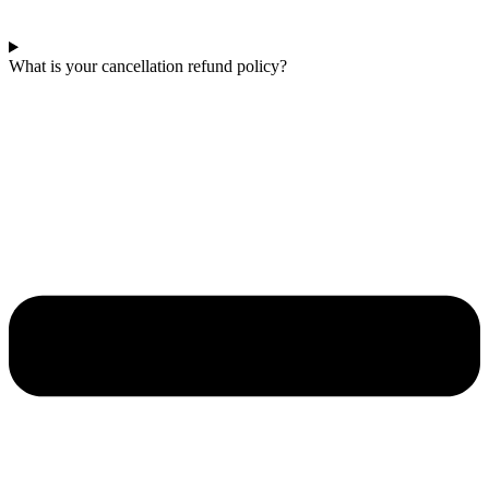
What is your cancellation refund policy?