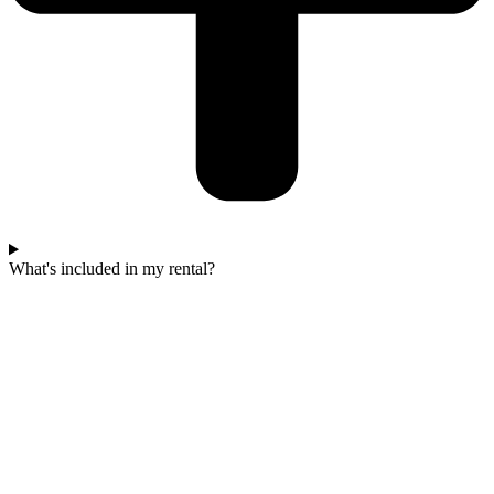
What's included in my rental?