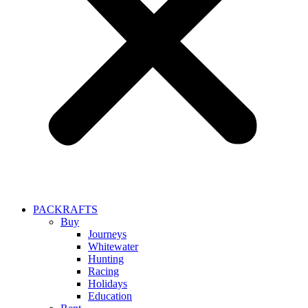
PACKRAFTS
Buy
Journeys
Whitewater
Hunting
Racing
Holidays
Education