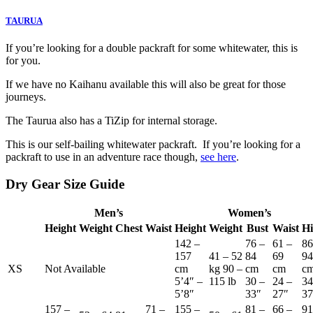
TAURUA
If you’re looking for a double packraft for some whitewater, this is
for you.
If we have no Kaihanu available this will also be great for those
journeys.
The Taurua also has a TiZip for internal storage.
This is our self-bailing whitewater packraft. If you’re looking for a
packraft to use in an adventure race though,
see here
.
Dry Gear Size Guide
Men’s
Women’s
Height
Weight
Chest
Waist
Height
Weight
Bust
Waist
Hi
142 –
76 –
61 –
86
157
41 – 52
84
69
94
XS
Not Available
cm
kg 90 –
cm
cm
c
5’4″ –
115 lb
30 –
24 –
34
5’8″
33″
27″
37
157 –
71 –
155 –
81 –
66 –
91