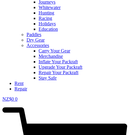
Journeys
Whitewater
Hunting
Racing
Holidays
Education
Paddles
Dry Gear
Accessories
Carry Your Gear
Merchandise
Inflate Your Packraft
Upgrade Your Packraft
Repair Your Packraft
Stay Safe
Rent
Repair
NZ$
0
0