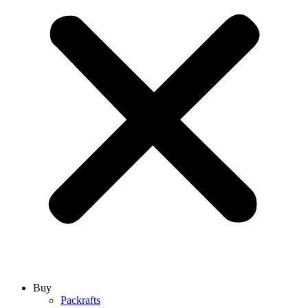
Buy
Packrafts