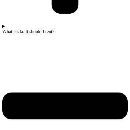
What packraft should I rent?