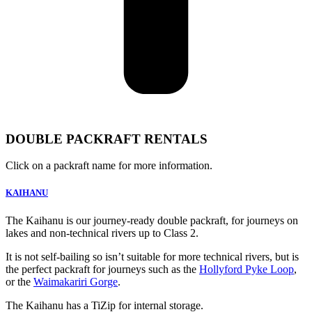
DOUBLE PACKRAFT RENTALS
Click on a packraft name for more information.
KAIHANU
The Kaihanu is our journey-ready double packraft, for journeys on
lakes and non-technical rivers up to Class 2.
It is not self-bailing so isn’t suitable for more technical rivers, but is
the perfect packraft for journeys such as the
Hollyford Pyke Loop
,
or the
Waimakariri Gorge
.
The Kaihanu has a TiZip for internal storage.