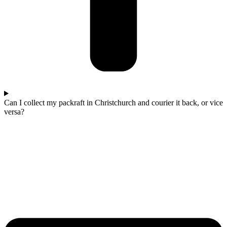
Can I collect my packraft in Christchurch and courier it back, or vice
versa?