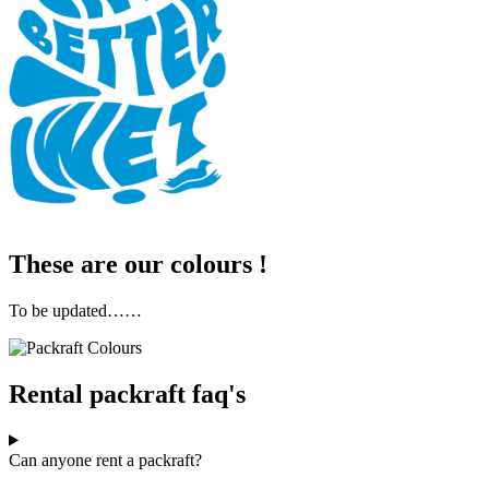
These are our colours !
To be updated……
Rental packraft faq's
Can anyone rent a packraft?