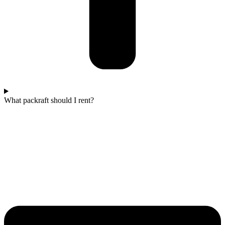
What packraft should I rent?