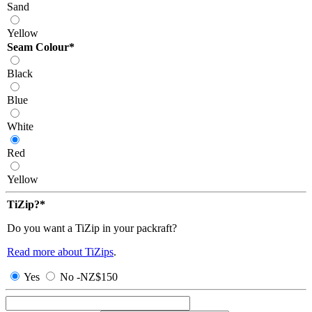
Sand
Yellow
Seam Colour
*
Black
Blue
White
Red
Yellow
TiZip?
*
Do you want a TiZip in your packraft?
Read more about TiZips
.
Yes
No
-
NZ$
150