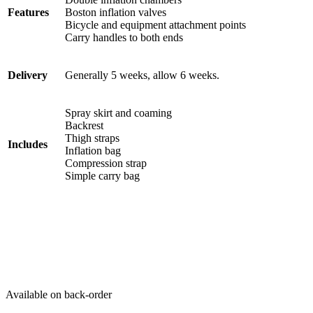
Features
Boston inflation valves
Bicycle and equipment attachment points
Carry handles to both ends
Delivery
Generally 5 weeks, allow 6 weeks.
Spray skirt and coaming
Backrest
Thigh straps
Includes
Inflation bag
Compression strap
Simple carry bag
Available on back-order