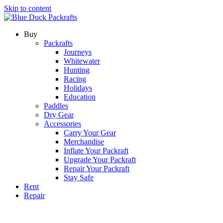
Skip to content
Buy
Packrafts
Journeys
Whitewater
Hunting
Racing
Holidays
Education
Paddles
Dry Gear
Accessories
Carry Your Gear
Merchandise
Inflate Your Packraft
Upgrade Your Packraft
Repair Your Packraft
Stay Safe
Rent
Repair