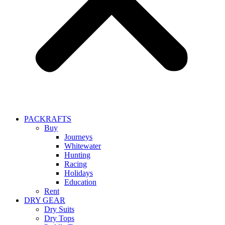
PACKRAFTS
Buy
Journeys
Whitewater
Hunting
Racing
Holidays
Education
Rent
DRY GEAR
Dry Suits
Dry Tops