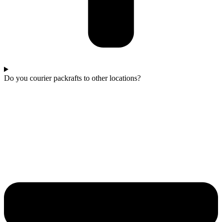
Do you courier packrafts to other locations?