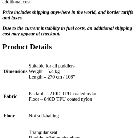
additional cost.
Price includes shipping anywhere in the world, and border tariffs
and taxes.
Due to the current instability in fuel costs, an additional shipping
cost may appear at checkout.
Product Details
Suitable for all paddlers
Dimensions
Weight – 5.4 kg
Length – 270 cm / 106"
Packraft – 210D TPU coated nylon
Fabric
Floor – 840D TPU coated nylon
Floor
Not self-bailing
Triangular seat
Double inflation chambers