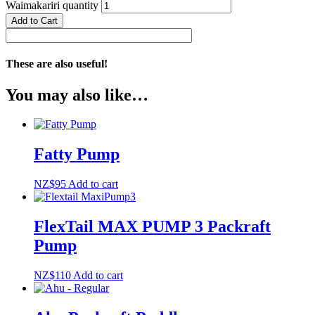
Waimakariri quantity
Add to Cart
These are also useful!
You may also like…
Fatty Pump
NZ$
95
Add to cart
FlexTail MAX PUMP 3 Packraft
Pump
NZ$
110
Add to cart