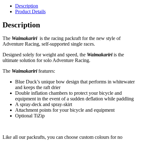
Description
Product Details
Description
The
Waimakariri
is the racing packraft for the new style of
Adventure Racing, self-supported single races.
Designed solely for weight and speed, the
Waimakariri
is the
ultimate solution for solo Adventure Racing.
The
Waimakariri
features:
Blue Duck’s unique bow design that performs in whitewater
and keeps the raft drier
Double inflation chambers to protect your bicycle and
equipment in the event of a sudden deflation while paddling
A spray-deck and spray-skirt
Attachment points for your bicycle and equipment
Optional TiZip
Like all our packrafts, you can choose custom colours for no