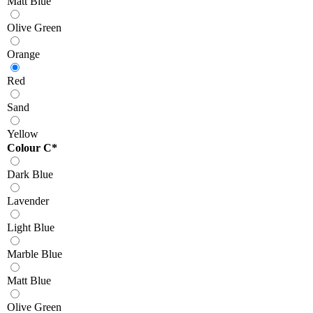
Matt Blue
Olive Green
Orange
Red
Sand
Yellow
Colour C
*
Dark Blue
Lavender
Light Blue
Marble Blue
Matt Blue
Olive Green