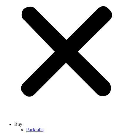
Buy
Packrafts