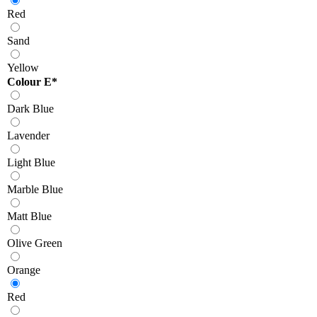
Red
Sand
Yellow
Colour E
*
Dark Blue
Lavender
Light Blue
Marble Blue
Matt Blue
Olive Green
Orange
Red