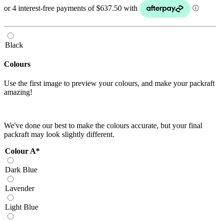
Black
Colours
Use the first image to preview your colours, and make your packraft
amazing!
We've done our best to make the colours accurate, but your final
packraft may look slightly different.
Colour A
*
Dark Blue
Lavender
Light Blue