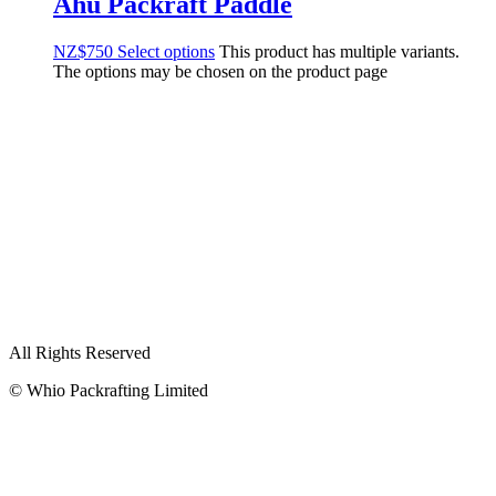
Ahu Packraft Paddle
NZ$
750
Select options
This product has multiple variants.
The options may be chosen on the product page
All Rights Reserved
© Whio Packrafting Limited
PACKRAFTS
Buy
Rent