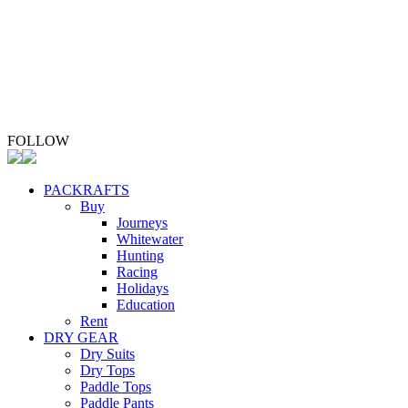
ABOUT
Whio Conservation
Contact
FOLLOW
PACKRAFTS
Buy
Journeys
Whitewater
Hunting
Racing
Holidays
Education
Rent
DRY GEAR
Dry Suits
Dry Tops
Paddle Tops
Paddle Pants