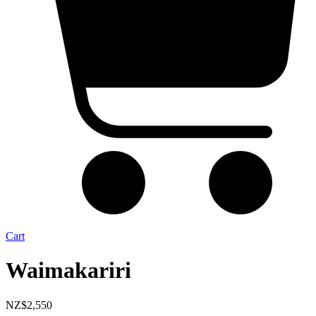
Cart
Waimakariri
NZ$
2,550