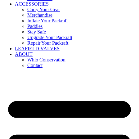
ACCESSORIES
Carry Your Gear
Merchandise
Inflate Your Packraft
Paddles
Stay Safe
Upgrade Your Packraft
Repair Your Packraft
LEAFIELD VALVES
ABOUT
Whio Conservation
Contact