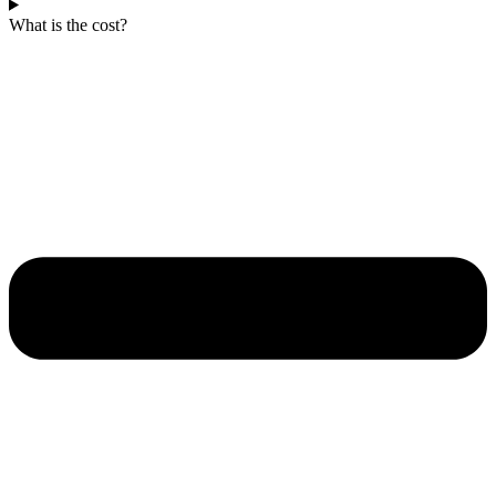
What is the cost?