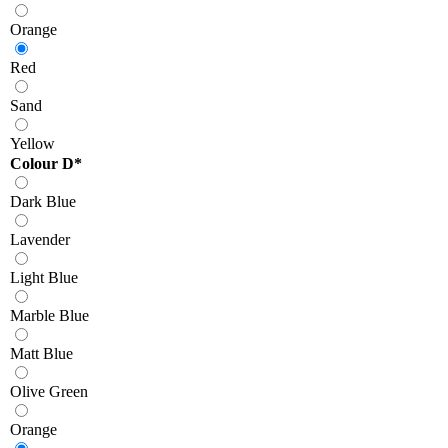
Orange
Red
Sand
Yellow
Colour D
*
Dark Blue
Lavender
Light Blue
Marble Blue
Matt Blue
Olive Green
Orange