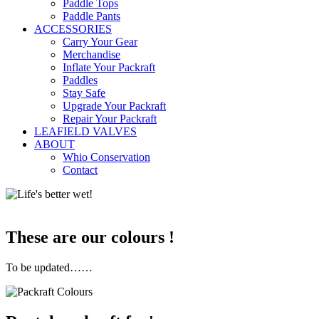
Paddle Tops
Paddle Pants
ACCESSORIES
Carry Your Gear
Merchandise
Inflate Your Packraft
Paddles
Stay Safe
Upgrade Your Packraft
Repair Your Packraft
LEAFIELD VALVES
ABOUT
Whio Conservation
Contact
These are our colours !
To be updated……