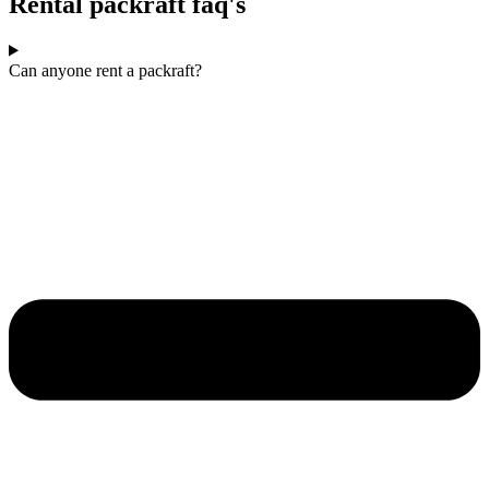
Rental packraft faq's
Can anyone rent a packraft?