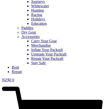
Journeys
Whitewater
Hunting
Racing
Holidays
Education
Paddles
Dry Gear
Accessories
Carry Your Gear
Merchandise
Inflate Your Packraft
Upgrade Your Packraft
Repair Your Packraft
Stay Safe
Rent
Repair
NZ$
0
0