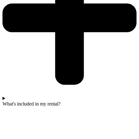
What's included in my rental?