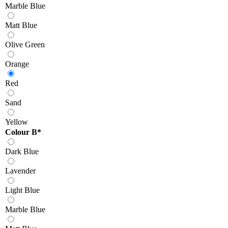
Marble Blue
Matt Blue
Olive Green
Orange
Red
Sand
Yellow
Colour B
*
Dark Blue
Lavender
Light Blue
Marble Blue