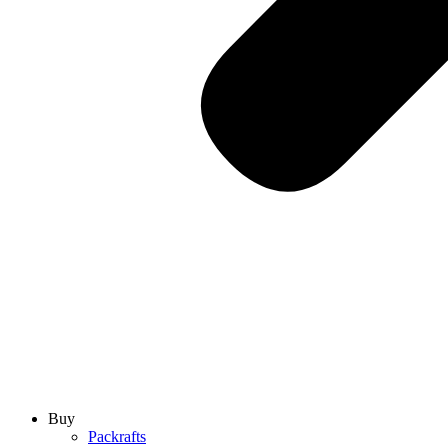
Buy
Packrafts