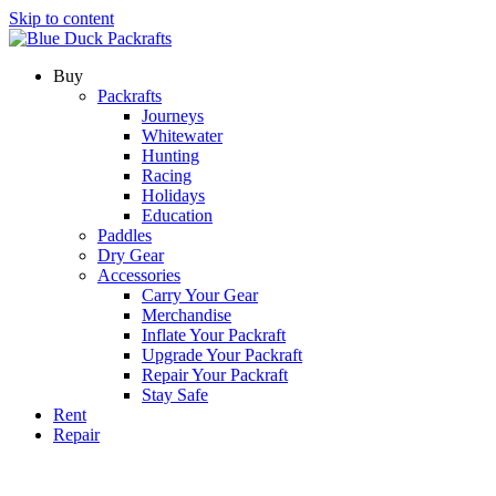
Skip to content
Buy
Packrafts
Journeys
Whitewater
Hunting
Racing
Holidays
Education
Paddles
Dry Gear
Accessories
Carry Your Gear
Merchandise
Inflate Your Packraft
Upgrade Your Packraft
Repair Your Packraft
Stay Safe
Rent
Repair