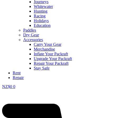
Journeys
Whitewater
Hunting
Racing
Holidays
Education
Paddles
Dry Gear
Accessories
Carry Your Gear
Merchandise
Inflate Your Packraft
Upgrade Your Packraft
Repair Your Packraft
Stay Safe
Rent
Repair
NZ$
0
0